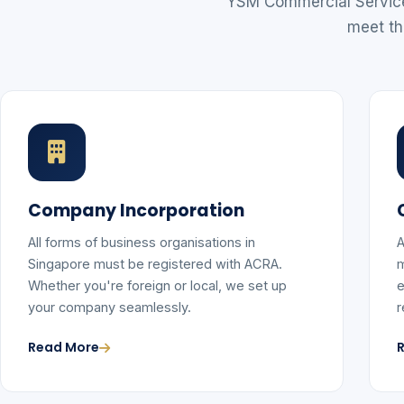
YSM Commercial Services
meet th
Company Incorporation
All forms of business organisations in
A
Singapore must be registered with ACRA.
m
Whether you're foreign or local, we set up
e
your company seamlessly.
r
Read More