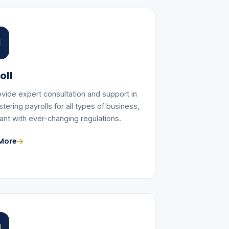
oll
vide expert consultation and support in
tering payrolls for all types of business,
ant with ever-changing regulations.
More