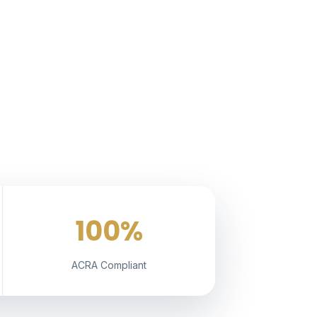
100%
ACRA Compliant