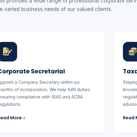
 provides a wide range of professional corporate serv
e varied business needs of our valued clients.
Corporate Secretarial
Taxa
ppoint a Company Secretary within six
Stayin
onths of incorporation. We help fulfil duties
knowle
nsuring compliance with IRAS and ACRA
regula
egulations.
adviso
Read More
Read 