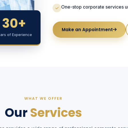
One-stop corporate services un
30+
Make an Appointment
ars of Experience
WHAT WE OFFER
Our
Services