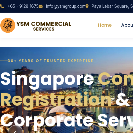
+65 - 9128 1675
info@ysmgroup.com
Paya Lebar Square, S
Home
Abou
30+ YEARS OF TRUSTED EXPERTISE
ONE-STOP CORPORATE SOLUTION
QUALIFIED INDUSTRY EXPERTS
Singapore
One-Stop Solut
Reliable, Resp
Co
Registration
Managing a Bu
Corporate Sup
&
Corporate Ser
Singapore
Can Trust