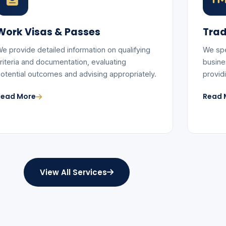
Work Visas & Passes
Trad
e provide detailed information on qualifying
We spe
riteria and documentation, evaluating
busine
otential outcomes and advising appropriately.
provid
Read More
Read 
View All Services