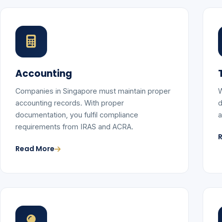
Accounting
Companies in Singapore must maintain proper
W
accounting records. With proper
d
documentation, you fulfil compliance
a
requirements from IRAS and ACRA.
Read More