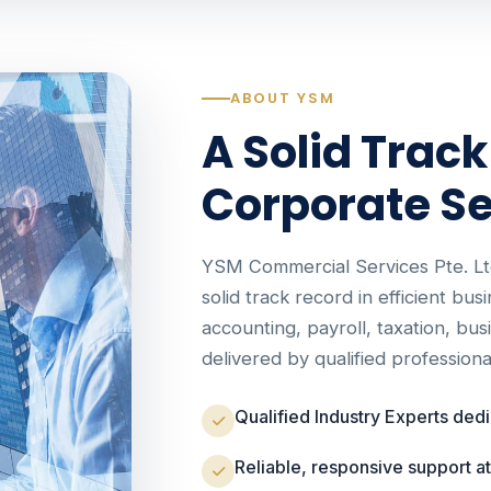
ABOUT YSM
A Solid Track
Corporate Se
YSM Commercial Services Pte. Lt
solid track record in efficient bus
accounting, payroll, taxation, bu
delivered by qualified professiona
Qualified Industry Experts ded
Reliable, responsive support a