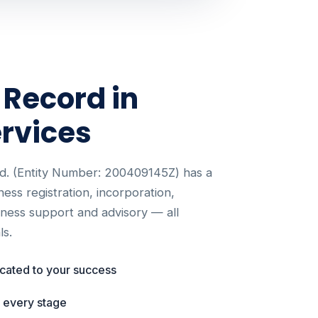
 Record in
rvices
d. (Entity Number: 200409145Z) has a
iness registration, incorporation,
siness support and advisory — all
ls.
icated to your success
t every stage