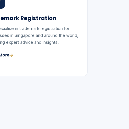
emark Registration
cialise in trademark registration for
sses in Singapore and around the world,
ing expert advice and insights.
More