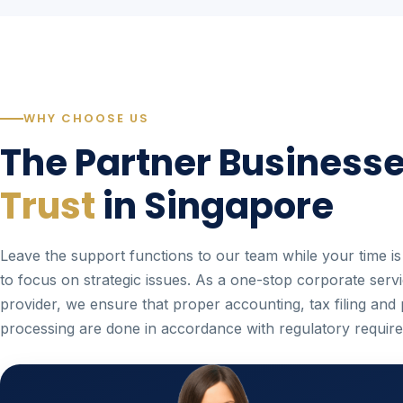
WHY CHOOSE US
The Partner Business
Trust
in Singapore
Leave the support functions to our team while your time is
to focus on strategic issues. As a one-stop corporate serv
provider, we ensure that proper accounting, tax filing and 
processing are done in accordance with regulatory requir