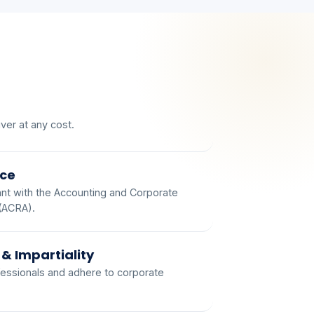
ver at any cost.
ce
t with the Accounting and Corporate
 (ACRA).
 & Impartiality
essionals and adhere to corporate