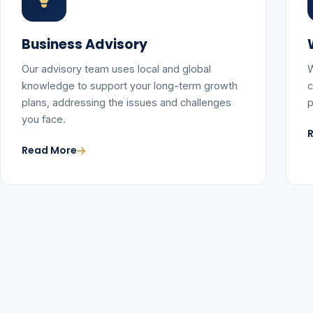
Business Advisory
Our advisory team uses local and global
W
knowledge to support your long-term growth
c
plans, addressing the issues and challenges
p
you face.
Read More