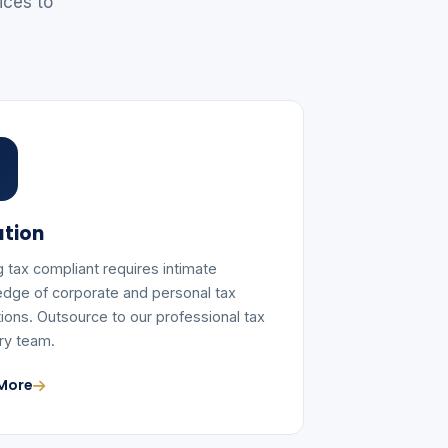
ices to
tion
g tax compliant requires intimate
dge of corporate and personal tax
tions. Outsource to our professional tax
ry team.
More