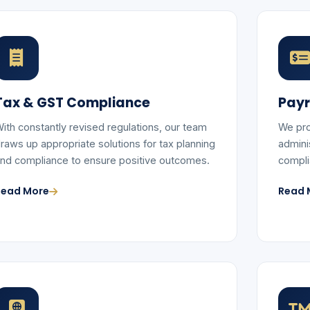
Tax & GST Compliance
Payr
ith constantly revised regulations, our team
We pro
raws up appropriate solutions for tax planning
adminis
nd compliance to ensure positive outcomes.
compli
Read More
Read 