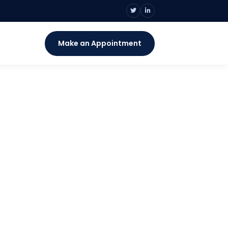
s
Make an Appointment