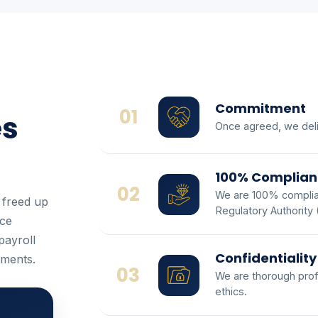
Commitment
01
es
Once agreed, we deli
100% Complian
02
We are 100% complian
 freed up
Regulatory Authority
ice
payroll
Confidentiality
ements.
03
We are thorough prof
ethics.