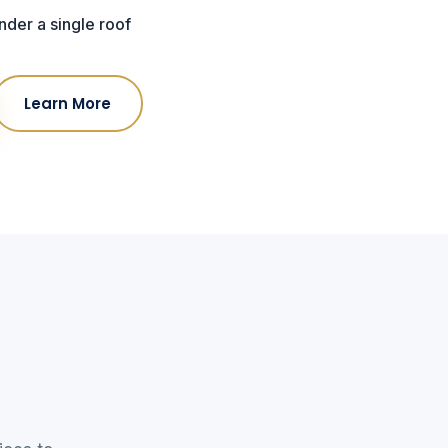
der a single roof
Learn More